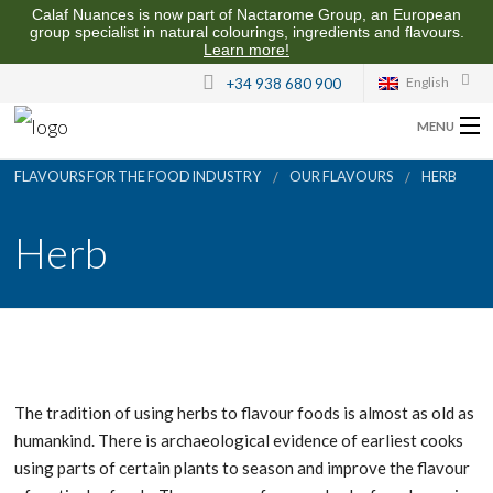
Calaf Nuances is now part of Nactarome Group, an European
group specialist in natural colourings, ingredients and flavours.
Learn more!
English
+34 938 680 900
MENU
FLAVOURS FOR THE FOOD INDUSTRY
OUR FLAVOURS
HERB
ABOUT US
Herb
FLAVOURS FOR THE FOOD INDUSTRY
QUALITY AND SUSTAINABILITY
CONTACT US
The tradition of using herbs to flavour foods is almost as old as
humankind. There is archaeological evidence of earliest cooks
using parts of certain plants to season and improve the flavour