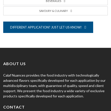
BEVERAGES
SAVOURY & CULINARY
DIFFERENT APPLICATION? JUST LET US KNOW!
ABOUT US
Calaf Nuances provides the food industry with technologically
advanced flavors specifically developed for each application by our
multidisciplinary team, with guarantee of quality, speed and client
support. We present the food industry a wide variety of exclusive
products specifically developed for each application.
CONTACT