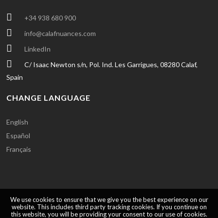
+34 938 680 900
info@calafnuances.com
LinkedIn
C/ Isaac Newton s/n, Pol. Ind. Les Garrigues, 08280 Calaf,
Spain
CHANGE LANGUAGE
English
Español
Français
We use cookies to ensure that we give you the best experience on our
website. This includes third party tracking cookies. If you continue on
this website, you will be providing your consent to our use of cookies.