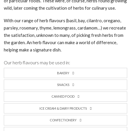
of particular foods. These were, of course, herbs found growing
wild, later coming the cultivation of herbs for culinary use.
With our range of herb flavours (basil, bay, cilantro, oregano,
parsley, rosemary, thyme, lemongrass, cardamom…) we recreate
the satisfaction, unknown to many, of picking fresh herbs from
the garden. An herb flavour can make a world of difference,
helping make a signature dish.
Our herb flavours may be used in:
BAKERY
SNACKS
CANNED FOOD
ICE CREAM & DAIRY PRODUCTS
CONFECTIONERY