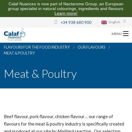
Calaf Nuances is now part of Nactarome Group, an European
group specialist in natural colourings, ingredients and flavours.
Learn more!
English
+34 938 680 900
MENU
FLAVOURS FOR THE FOOD INDUSTRY
OUR FLAVOURS
ABOUT US
MEAT & POULTRY
FLAVOURS FOR THE FOOD INDUSTRY
Meat & Poultry
QUALITY AND SUSTAINABILITY
CONTACT US
Beef flavour, pork flavour, chicken flavour… our range of
flavours for the meat & poultry industry is specifically created
and produced at our site by Maillard reaction. Our selection