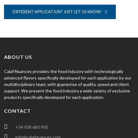
DIFFERENT APPLICATION? JUST LET US KNOW!
ABOUT US
Calaf Nuances provides the food industry with technologically
advanced flavors specifically developed for each application by our
multidisciplinary team, with guarantee of quality, speed and client
support. We present the food industry a wide variety of exclusive
products specifically developed for each application.
CONTACT
+34 938 680 900
info@calafnuances.com