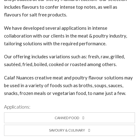
includes flavours to confer intense top notes, as well as
flavours for salt free products.
We have developed several applications in intense
collaboration with our clients in the meat & poultry industry,
tailoring solutions with the required performance.
Our offering includes variations such as: fresh, raw, grilled,
sautéed, fried, boiled, cooked or roasted among others.
Calaf Nuances creative meat and poultry flavour solutions may
be used in a variety of foods such as broths, soups, sauces,
snacks, frozen meals or vegetarian food, to name just a few.
Applications:
CANNED FOOD
SAVOURY & CULINARY