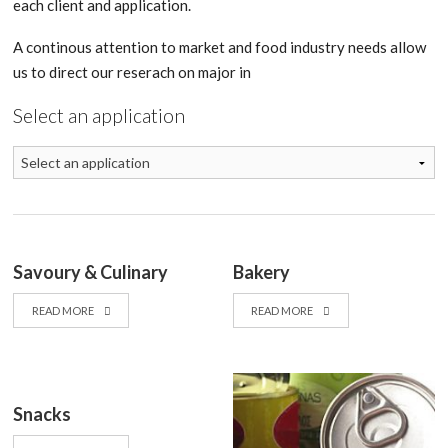
each client and application.
A continous attention to market and food industry needs allow
us to direct our reserach on major in
Select an application
Savoury & Culinary
Bakery
READ MORE
READ MORE
Snacks