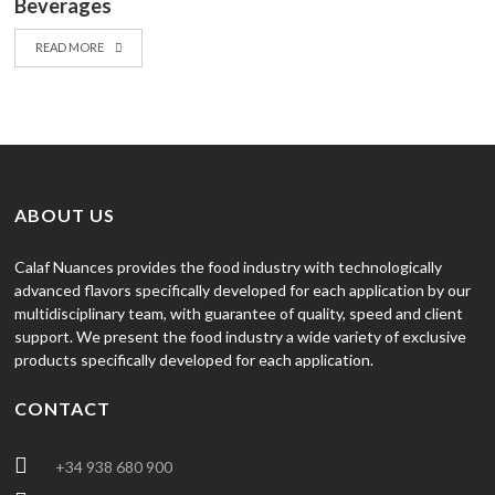
Beverages
READ MORE
ABOUT US
Calaf Nuances provides the food industry with technologically
advanced flavors specifically developed for each application by our
multidisciplinary team, with guarantee of quality, speed and client
support. We present the food industry a wide variety of exclusive
products specifically developed for each application.
CONTACT
+34 938 680 900