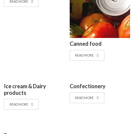
READ MORE
Canned food
READ MORE
Ice cream & Dairy
Confectionery
products
READ MORE
READ MORE