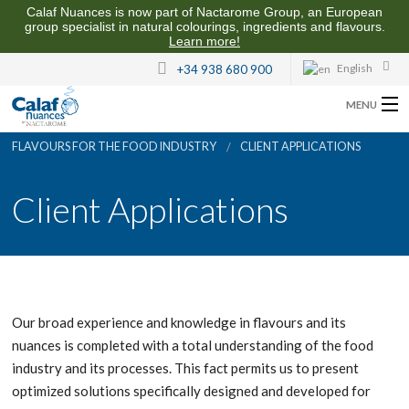
Calaf Nuances is now part of Nactarome Group, an European
group specialist in natural colourings, ingredients and flavours.
Learn more!
English
+34 938 680 900
MENU
FLAVOURS FOR THE FOOD INDUSTRY
CLIENT APPLICATIONS
ABOUT US
Client Applications
FLAVOURS FOR THE FOOD INDUSTRY
QUALITY AND SUSTAINABILITY
CONTACT US
Our broad experience and knowledge in flavours and its
nuances is completed with a total understanding of the food
industry and its processes. This fact permits us to present
optimized solutions specifically designed and developed for