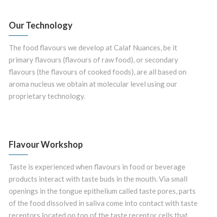
Our Technology
The food flavours we develop at Calaf Nuances, be it
primary flavours (flavours of raw food), or secondary
flavours (the flavours of cooked foods), are all based on
aroma nucleus we obtain at molecular level using our
proprietary technology.
Flavour Workshop
Taste is experienced when flavours in food or beverage
products interact with taste buds in the mouth. Via small
openings in the tongue epithelium called taste pores, parts
of the food dissolved in saliva come into contact with taste
receptors located on top of the taste receptor cells that