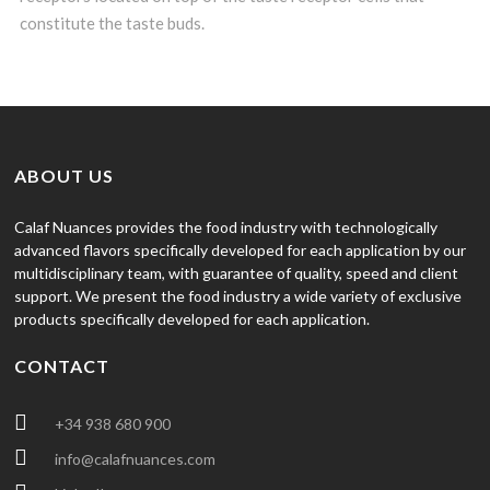
constitute the taste buds.
ABOUT US
Calaf Nuances provides the food industry with technologically
advanced flavors specifically developed for each application by our
multidisciplinary team, with guarantee of quality, speed and client
support. We present the food industry a wide variety of exclusive
products specifically developed for each application.
CONTACT
+34 938 680 900
info@calafnuances.com