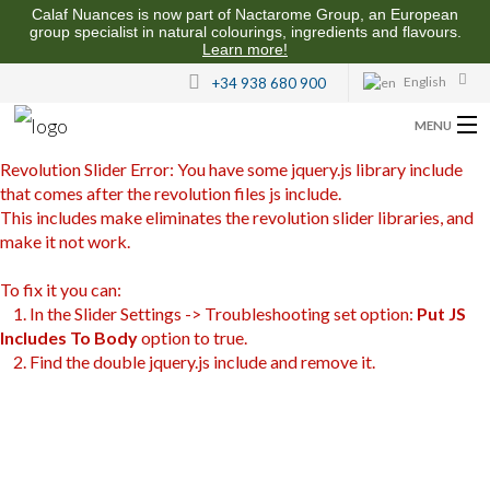
Calaf Nuances is now part of Nactarome Group, an European
group specialist in natural colourings, ingredients and flavours.
Learn more!
English
+34 938 680 900
MENU
Revolution Slider Error: You have some jquery.js library include
ABOUT US
that comes after the revolution files js include.
This includes make eliminates the revolution slider libraries, and
FLAVOURS FOR THE FOOD INDUSTRY
make it not work.
QUALITY AND SUSTAINABILITY
To fix it you can:
1. In the Slider Settings -> Troubleshooting set option:
Put JS
CONTACT US
Includes To Body
option to true.
2. Find the double jquery.js include and remove it.