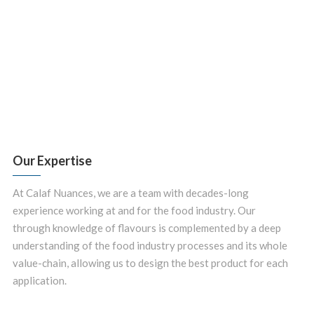
Our Expertise
At Calaf Nuances, we are a team with decades-long
experience working at and for the food industry. Our
through knowledge of flavours is complemented by a deep
understanding of the food industry processes and its whole
value-chain, allowing us to design the best product for each
application.