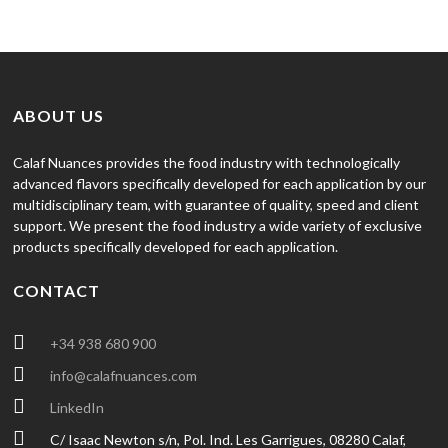
ABOUT US
Calaf Nuances provides the food industry with technologically
advanced flavors specifically developed for each application by our
multidisciplinary team, with guarantee of quality, speed and client
support. We present the food industry a wide variety of exclusive
products specifically developed for each application.
CONTACT
+34 938 680 900
info@calafnuances.com
LinkedIn
C/ Isaac Newton s/n, Pol. Ind. Les Garrigues, 08280 Calaf,