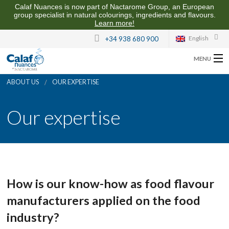
Calaf Nuances is now part of Nactarome Group, an European
group specialist in natural colourings, ingredients and flavours.
Learn more!
English
+34 938 680 900
MENU
ABOUT US
OUR EXPERTISE
ABOUT US
Our expertise
FLAVOURS FOR THE FOOD INDUSTRY
QUALITY AND SUSTAINABILITY
CONTACT US
How is our know-how as food flavour
manufacturers applied on the food
industry?