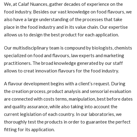
We, at Calaf Nuances, gather decades of experience on the
food industry. Besides our vast knowledge on food flavours, we
also have a large understanding of the processes that take
place in the food industry and in its value chain. Our expertise
allows us to design the best product for each application.
Our multisdisciplinary team is compound by biologists, chemists
specialized on food and flavours, law experts and marketing
practitioners. The broad knowledge generated by our staff
allows to creat innovation flavours for the food industry.
A flavour development begins with a client’s request. During
the creation process, product analysis and sensorial evaluation
are connected with costs terms, manipulation, best before dates
and quality assurance, while also taking into account the
current legislation of each country. In our laboratories, we
thoroughly test the products in order to guarantee the perfect
fitting for its application.